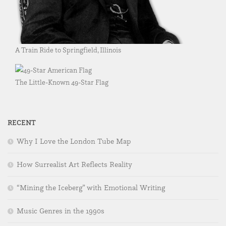
A Train Ride to Springfield, Illinois
The Little-Known 49-Star Flag
RECENT
Why I Love the London Tube Map
How Surrealist Art Reflects Reality
“Mining the Iceberg” with Emotional Writing
Music Genres in the 1990s