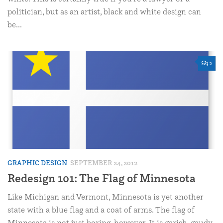
politician, but as an artist, black and white design can
be...
2
GRAPHIC DESIGN
SEPTEMBER 24, 2012
Redesign 101: The Flag of Minnesota
Like Michigan and Vermont, Minnesota is yet another
state with a blue flag and a coat of arms. The flag of
Minnesota is not just boring, however. It is garish, gaudy