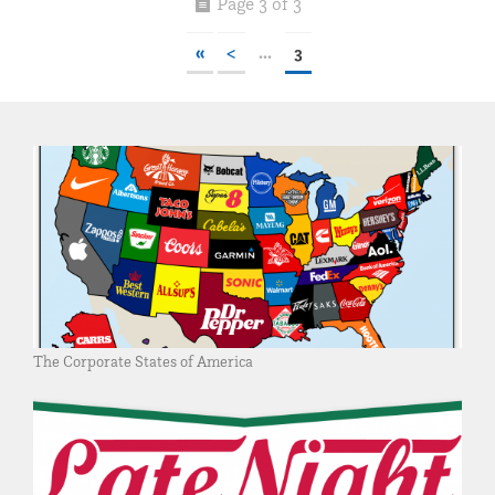
Page 3 of 3
«
<
...
3
The Corporate States of America