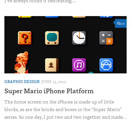
I’ve always found it fascinating....
10
GRAPHIC DESIGN
JUNE 15, 2012
Super Mario iPhone Platform
The home screen on the iPhone is made up of little
blocks, as are the bricks and boxes in the “Super Mario”
series. So one day, I put two and two together and made...