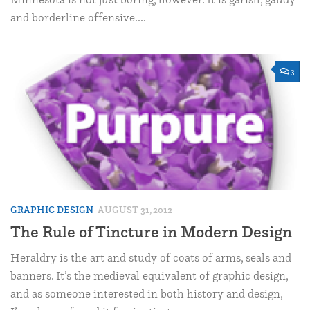
and borderline offensive....
3
GRAPHIC DESIGN
AUGUST 31, 2012
The Rule of Tincture in Modern Design
Heraldry is the art and study of coats of arms, seals and
banners. It’s the medieval equivalent of graphic design,
and as someone interested in both history and design,