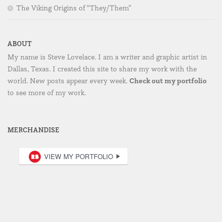
The Viking Origins of “They/Them”
ABOUT
My name is Steve Lovelace. I am a writer and graphic artist in
Dallas, Texas. I created this site to share my work with the
Check out my portfolio
world. New posts appear every week.
to see more of my work.
MERCHANDISE