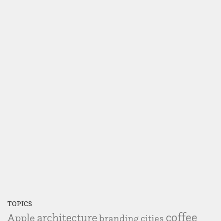
TOPICS
coffee
Apple
architecture
branding
cities