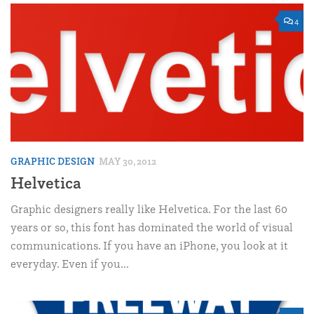
4
GRAPHIC DESIGN
MAY 30, 2012
Helvetica
Graphic designers really like Helvetica. For the last 60
years or so, this font has dominated the world of visual
communications. If you have an iPhone, you look at it
everyday. Even if you...