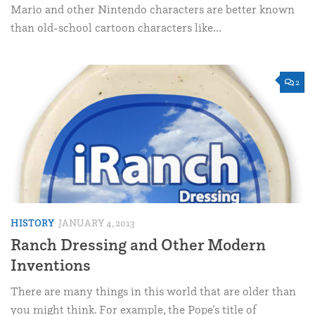
Mario and other Nintendo characters are better known
than old-school cartoon characters like...
2
HISTORY
JANUARY 4, 2013
Ranch Dressing and Other Modern
Inventions
There are many things in this world that are older than
you might think. For example, the Pope’s title of