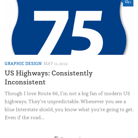
1
GRAPHIC DESIGN
MAY 11, 2012
US Highways: Consistently
Inconsistent
Though I love Route 66, I’m not a big fan of modern US
highways. They’re unpredictable. Whenever you see a
blue Interstate shield, you know what you’re going to get.
Even if the road...