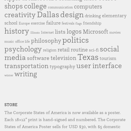
college
shops
computers
communication
Dallas
design
creativity
elementary
drinking
failure
school
exercise
friendship
Europe
festivals
flags
history
logos
Microsoft
lists
Internet
movies
Illinois
politics
philosophy
music
office life
social
psychology
retail
routine
sci-fi
religion
Texas
media
television
software
tourism
user interface
transportation
typography
writing
winter
STORE
The Corporate States of America is now available as a poster.
Each 18×12″ print is hand-signed and numbered. The Corporate
States of America Poster sells for USD $30, with $5 domestic