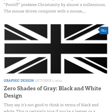
“Pontiff” predates Christianity by almost a millennium.
The mouse driven computer with a mouse,...
5
GRAPHIC DESIGN
OCTOBER 1, 2012
Zero Shades of Gray: Black and White
Design
They say it’s not good to think in terms of black and
white. This is certainly true if you’re a lawyer or a