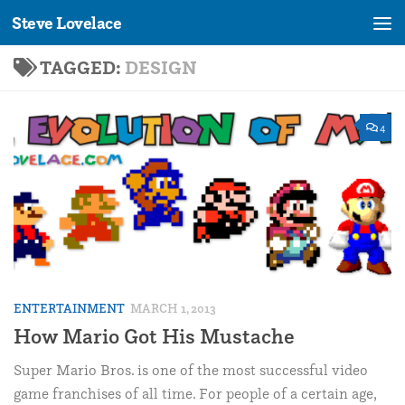
Steve Lovelace
Skip to content
TAGGED:
DESIGN
4
ENTERTAINMENT
MARCH 1, 2013
How Mario Got His Mustache
Super Mario Bros. is one of the most successful video
game franchises of all time. For people of a certain age,