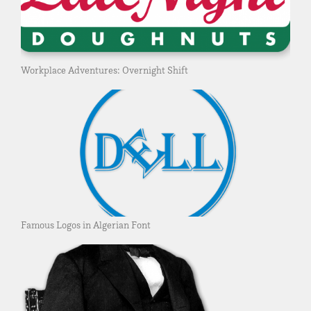
Workplace Adventures: Overnight Shift
Famous Logos in Algerian Font