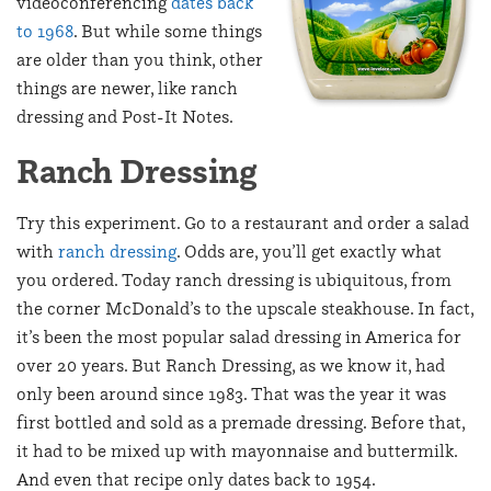
videoconferencing
dates back
to 1968
. But while some things
are older than you think, other
things are newer, like ranch
dressing and Post-It Notes.
Ranch Dressing
Try this experiment. Go to a restaurant and order a salad
with
ranch dressing
. Odds are, you’ll get exactly what
you ordered. Today ranch dressing is ubiquitous, from
the corner McDonald’s to the upscale steakhouse. In fact,
it’s been the most popular salad dressing in America for
over 20 years. But Ranch Dressing, as we know it, had
only been around since 1983. That was the year it was
first bottled and sold as a premade dressing. Before that,
it had to be mixed up with mayonnaise and buttermilk.
And even that recipe only dates back to 1954.