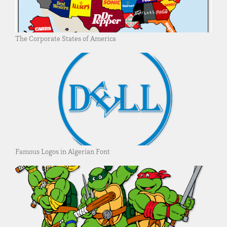
The Corporate States of America
Famous Logos in Algerian Font