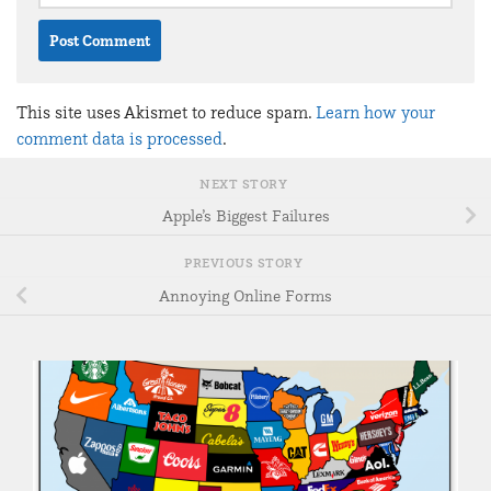
This site uses Akismet to reduce spam.
Learn how your
comment data is processed
.
NEXT STORY
Apple’s Biggest Failures
PREVIOUS STORY
Annoying Online Forms