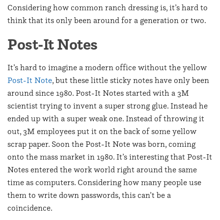
Considering how common ranch dressing is, it’s hard to
think that its only been around for a generation or two.
Post-It Notes
It’s hard to imagine a modern office without the yellow
Post-It Note
, but these little sticky notes have only been
around since 1980. Post-It Notes started with a 3M
scientist trying to invent a super strong glue. Instead he
ended up with a super weak one. Instead of throwing it
out, 3M employees put it on the back of some yellow
scrap paper. Soon the Post-It Note was born, coming
onto the mass market in 1980. It’s interesting that Post-It
Notes entered the work world right around the same
time as computers. Considering how many people use
them to write down passwords, this can’t be a
coincidence.