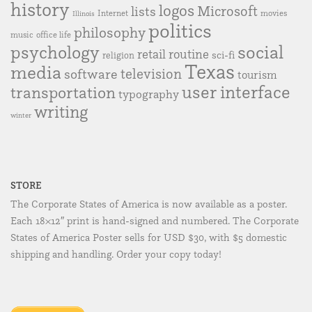
history
logos
Microsoft
lists
Internet
movies
Illinois
politics
philosophy
music
office life
social
psychology
retail
routine
sci-fi
religion
Texas
media
television
software
tourism
user interface
transportation
typography
writing
winter
STORE
The Corporate States of America is now available as a poster.
Each 18×12″ print is hand-signed and numbered. The Corporate
States of America Poster sells for USD $30, with $5 domestic
shipping and handling. Order your copy today!