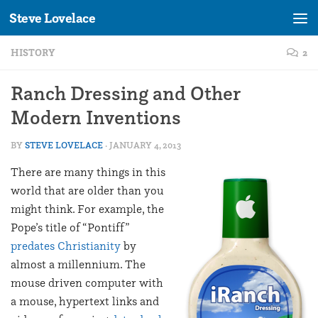
Steve Lovelace
Skip to content
HISTORY
2
Ranch Dressing and Other
Modern Inventions
BY
STEVE LOVELACE
·
JANUARY 4, 2013
There are many things in this
world that are older than you
might think. For example, the
Pope’s title of “Pontiff”
predates Christianity
by
almost a millennium. The
mouse driven computer with
a mouse, hypertext links and