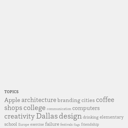
TOPICS
coffee
Apple
architecture
branding
cities
college
shops
computers
communication
Dallas
design
creativity
elementary
drinking
failure
school
exercise
friendship
Europe
festivals
flags