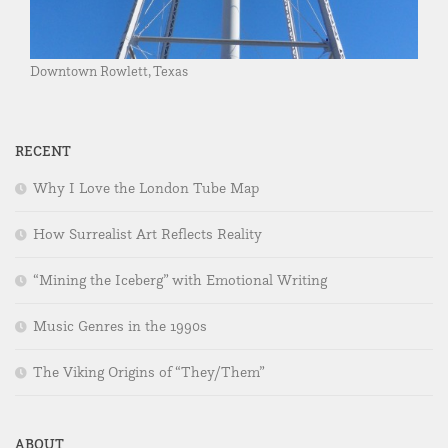
Downtown Rowlett, Texas
RECENT
Why I Love the London Tube Map
How Surrealist Art Reflects Reality
“Mining the Iceberg” with Emotional Writing
Music Genres in the 1990s
The Viking Origins of “They/Them”
ABOUT