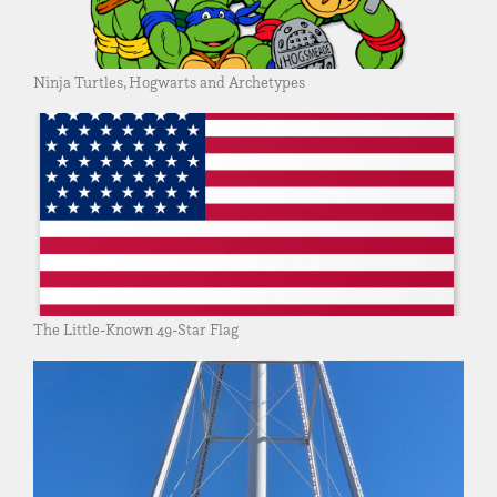
Ninja Turtles, Hogwarts and Archetypes
The Little-Known 49-Star Flag