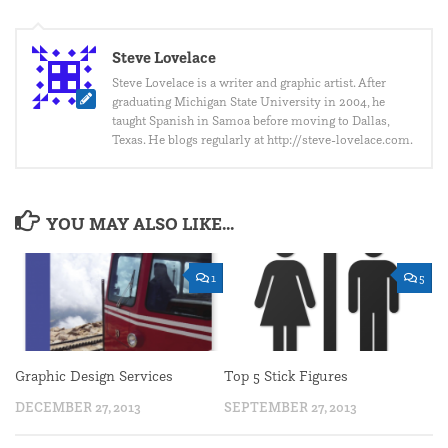
Steve Lovelace
Steve Lovelace is a writer and graphic artist. After
graduating Michigan State University in 2004, he
taught Spanish in Samoa before moving to Dallas,
Texas. He blogs regularly at http://steve-lovelace.com.
YOU MAY ALSO LIKE...
1
5
Graphic Design Services
Top 5 Stick Figures
DECEMBER 27, 2013
SEPTEMBER 27, 2013