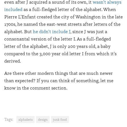
even after J acquired a sound of its own, it
wasn’t always
included
as a full-fledged letter of the alphabet. When
Pierre L’Enfant created the city of Washington in the late
1700s, he named the east-west streets after letters of the
alphabet. But
he didn’t include J
, since J was just a
consonantal version of the letter I. As a full-fledged
letter of the alphabet, J is only 200 years old, a baby
compared to the 3,000 year old letter I from which it’s
derived.
Are there other modern things that are much newer
than expected? If you can think of something, let me
know in the comment section.
Tags:
alphabets
design
junk food