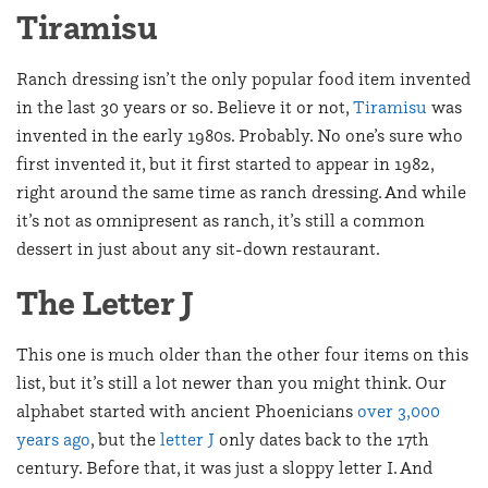
Tiramisu
Ranch dressing isn’t the only popular food item invented
in the last 30 years or so. Believe it or not,
Tiramisu
was
invented in the early 1980s. Probably. No one’s sure who
first invented it, but it first started to appear in 1982,
right around the same time as ranch dressing. And while
it’s not as omnipresent as ranch, it’s still a common
dessert in just about any sit-down restaurant.
The Letter J
This one is much older than the other four items on this
list, but it’s still a lot newer than you might think. Our
alphabet started with ancient Phoenicians
over 3,000
years ago
, but the
letter J
only dates back to the 17th
century. Before that, it was just a sloppy letter I. And