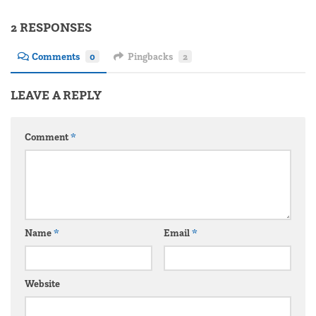
2 RESPONSES
Comments
0
Pingbacks
2
LEAVE A REPLY
Comment
*
Name
*
Email
*
Website