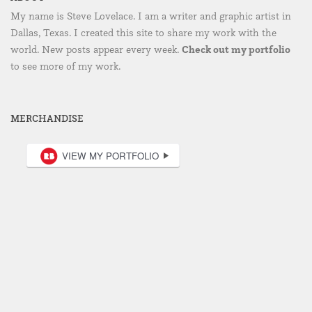
My name is Steve Lovelace. I am a writer and graphic artist in
Dallas, Texas. I created this site to share my work with the
Check out my portfolio
world. New posts appear every week.
to see more of my work.
MERCHANDISE