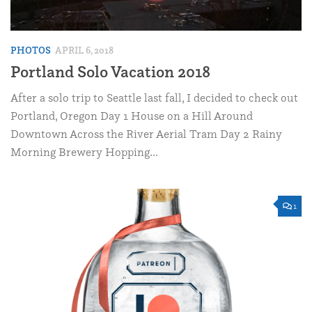
PHOTOS
APRIL 6, 2018
Portland Solo Vacation 2018
After a solo trip to Seattle last fall, I decided to check out
Portland, Oregon Day 1 House on a Hill Around
Downtown Across the River Aerial Tram Day 2 Rainy
Morning Brewery Hopping...
1