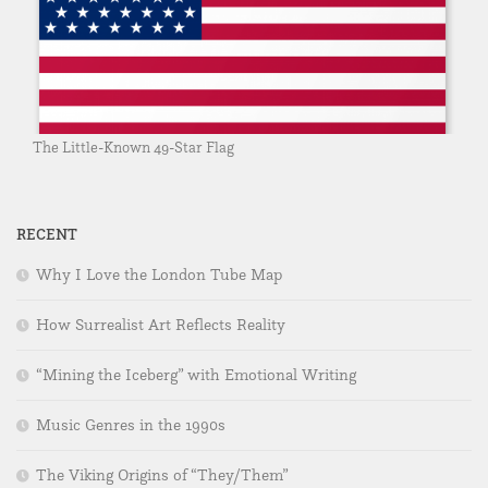
The Little-Known 49-Star Flag
RECENT
Why I Love the London Tube Map
How Surrealist Art Reflects Reality
“Mining the Iceberg” with Emotional Writing
Music Genres in the 1990s
The Viking Origins of “They/Them”