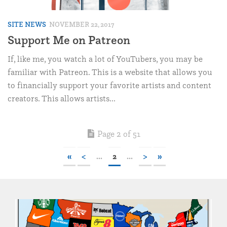
SITE NEWS
NOVEMBER 22, 2017
Support Me on Patreon
If, like me, you watch a lot of YouTubers, you may be
familiar with Patreon. This is a website that allows you
to financially support your favorite artists and content
creators. This allows artists...
Page 2 of 51
«
<
...
2
...
>
»