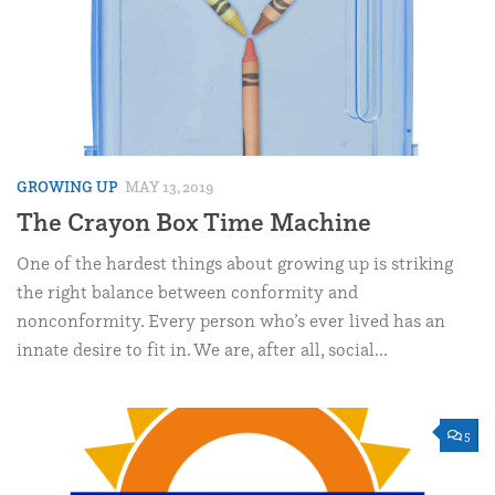
GROWING UP
MAY 13, 2019
The Crayon Box Time Machine
One of the hardest things about growing up is striking
the right balance between conformity and
nonconformity. Every person who’s ever lived has an
innate desire to fit in. We are, after all, social...
5