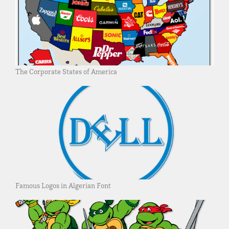
The Corporate States of America
Famous Logos in Algerian Font