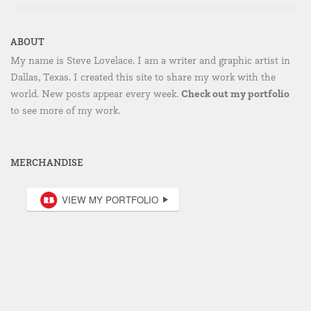
ABOUT
My name is Steve Lovelace. I am a writer and graphic artist in
Dallas, Texas. I created this site to share my work with the
Check out my portfolio
world. New posts appear every week.
to see more of my work.
MERCHANDISE