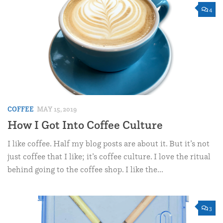
4
COFFEE
MAY 15, 2019
How I Got Into Coffee Culture
I like coffee. Half my blog posts are about it. But it’s not
just coffee that I like; it’s coffee culture. I love the ritual
behind going to the coffee shop. I like the...
3