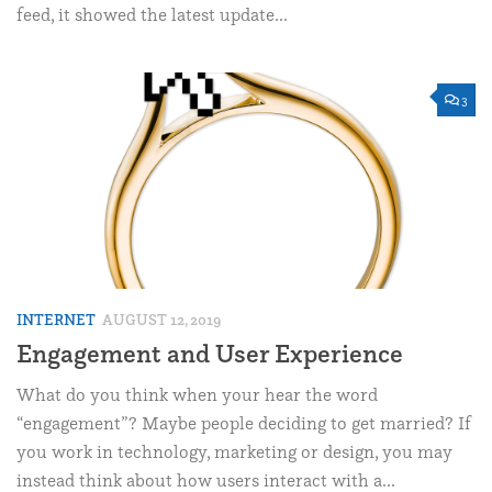
feed, it showed the latest update...
3
INTERNET
AUGUST 12, 2019
Engagement and User Experience
What do you think when your hear the word
“engagement”? Maybe people deciding to get married? If
you work in technology, marketing or design, you may
instead think about how users interact with a...