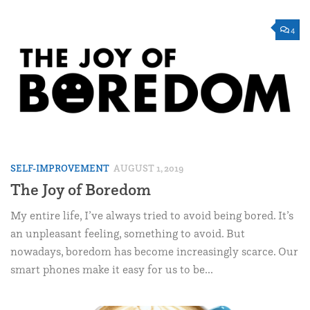
4
SELF-IMPROVEMENT
AUGUST 1, 2019
The Joy of Boredom
My entire life, I’ve always tried to avoid being bored. It’s
an unpleasant feeling, something to avoid. But
nowadays, boredom has become increasingly scarce. Our
smart phones make it easy for us to be...