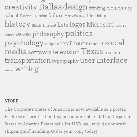
Dallas
design
creativity
elementary
drinking
failure
school
exercise
friendship
Europe
festivals
flags
history
logos
Microsoft
lists
Internet
movies
Illinois
politics
philosophy
music
office life
social
psychology
retail
routine
sci-fi
religion
Texas
media
television
software
tourism
user interface
transportation
typography
writing
winter
STORE
The Corporate States of America is now available as a poster.
Each 18×12″ print is hand-signed and numbered. The Corporate
States of America Poster sells for USD $30, with $5 domestic
shipping and handling. Order your copy today!