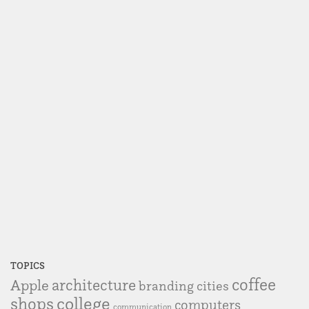
TOPICS
coffee
Apple
architecture
branding
cities
college
shops
computers
communication