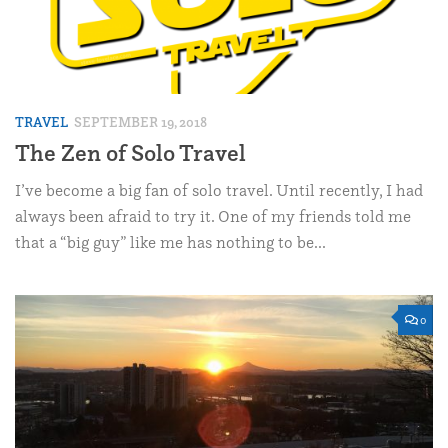
TRAVEL
SEPTEMBER 19, 2018
The Zen of Solo Travel
I’ve become a big fan of solo travel. Until recently, I had
always been afraid to try it. One of my friends told me
that a “big guy” like me has nothing to be...
0