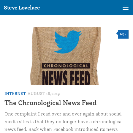
Steve Lovelace
Skip to content
4
INTERNET
AUGUST 16, 2019
The Chronological News Feed
One complaint I read over and over again about social
media sites is that they no longer have a chronological
news feed. Back when Facebook introduced its news