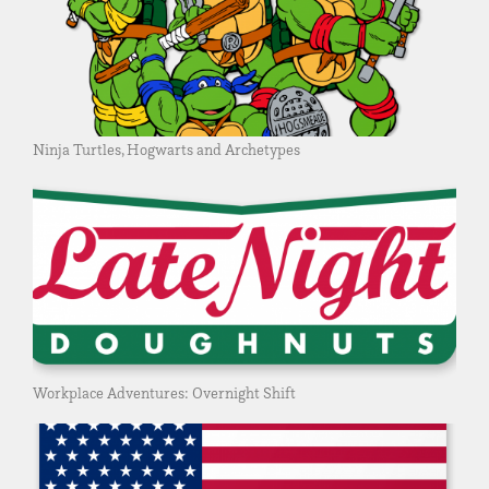
Ninja Turtles, Hogwarts and Archetypes
Workplace Adventures: Overnight Shift