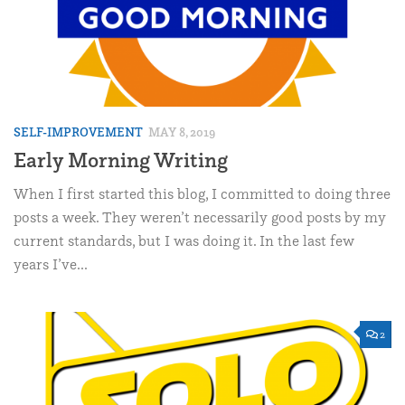
SELF-IMPROVEMENT
MAY 8, 2019
Early Morning Writing
When I first started this blog, I committed to doing three
posts a week. They weren’t necessarily good posts by my
current standards, but I was doing it. In the last few
years I’ve...
2