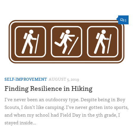
5
SELF-IMPROVEMENT
AUGUST 5, 2019
Finding Resilience in Hiking
I’ve never been an outdoorsy type. Despite being in Boy
Scouts, I don’t like camping. I’ve never gotten into sports,
and when my school had Field Day in the 5th grade, I
stayed inside...