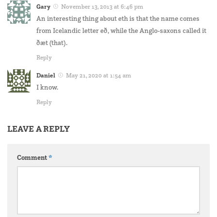
Gary
November 13, 2013 at 6:46 pm
An interesting thing about eth is that the name comes
from Icelandic letter eð, while the Anglo-saxons called it
ðæt (that).
Reply
Daniel
May 21, 2020 at 1:54 am
I know.
Reply
LEAVE A REPLY
Comment
*