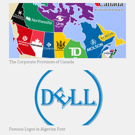
The Corporate Provinces of Canada
Famous Logos in Algerian Font