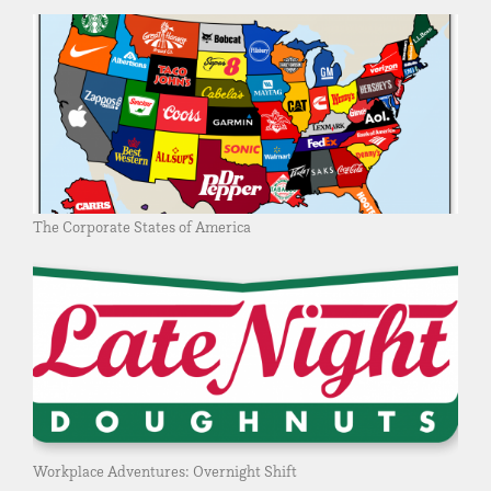
The Corporate States of America
Workplace Adventures: Overnight Shift