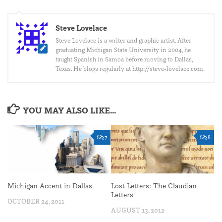
Steve Lovelace
Steve Lovelace is a writer and graphic artist. After
graduating Michigan State University in 2004, he
taught Spanish in Samoa before moving to Dallas,
Texas. He blogs regularly at http://steve-lovelace.com.
YOU MAY ALSO LIKE...
7
8
Michigan Accent in Dallas
Lost Letters: The Claudian
Letters
OCTOBER 24, 2011
AUGUST 13, 2012