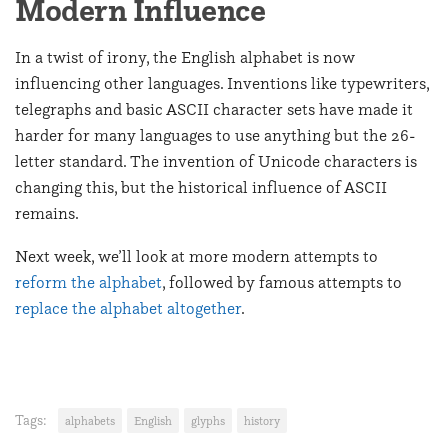
Modern Influence
In a twist of irony, the English alphabet is now
influencing other languages. Inventions like typewriters,
telegraphs and basic ASCII character sets have made it
harder for many languages to use anything but the 26-
letter standard. The invention of Unicode characters is
changing this, but the historical influence of ASCII
remains.
Next week, we’ll look at more modern attempts to
reform the alphabet
, followed by famous attempts to
replace the alphabet altogether
.
Tags:
alphabets
English
glyphs
history