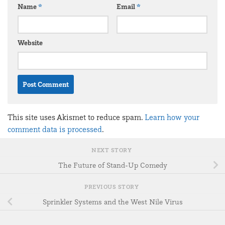
Name
*
Email
*
Website
This site uses Akismet to reduce spam.
Learn how your
comment data is processed
.
NEXT STORY
The Future of Stand-Up Comedy
PREVIOUS STORY
Sprinkler Systems and the West Nile Virus