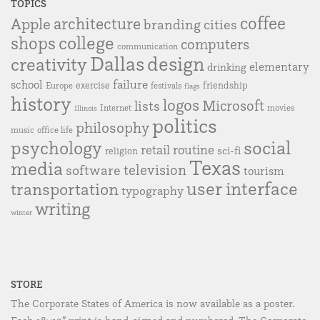
TOPICS
coffee
Apple
architecture
branding
cities
college
shops
computers
communication
Dallas
design
creativity
elementary
drinking
failure
school
exercise
friendship
Europe
festivals
flags
history
logos
Microsoft
lists
Internet
movies
Illinois
politics
philosophy
music
office life
social
psychology
retail
routine
sci-fi
religion
Texas
media
television
software
tourism
user interface
transportation
typography
writing
winter
STORE
The Corporate States of America is now available as a poster.