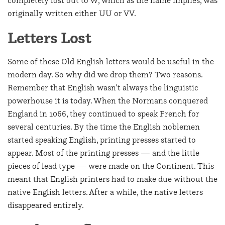
originally written either UU or VV.
Letters Lost
Some of these Old English letters would be useful in the
modern day. So why did we drop them? Two reasons.
Remember that English wasn’t always the linguistic
powerhouse it is today. When the Normans conquered
England in 1066, they continued to speak French for
several centuries. By the time the English noblemen
started speaking English, printing presses started to
appear. Most of the printing presses — and the little
pieces of lead type — were made on the Continent. This
meant that English printers had to make due without the
native English letters. After a while, the native letters
disappeared entirely.