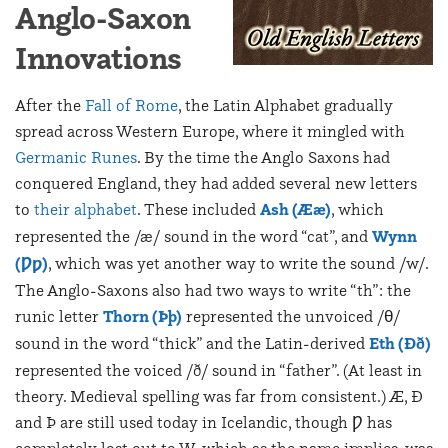
Anglo-Saxon
Innovations
After the
Fall of Rome
, the Latin Alphabet gradually
spread across Western Europe, where it mingled with
Germanic Runes
. By the time the Anglo Saxons had
conquered England, they had added several new letters
to
their alphabet
. These included
Ash (Ææ)
, which
represented the /æ/ sound in the word “cat”, and
Wynn
(Ƿƿ)
, which was yet another way to write the sound /w/.
The Anglo-Saxons also had two ways to write “th”: the
runic letter
Thorn (Þþ)
represented the unvoiced /θ/
sound in the word “thick” and the Latin-derived
Eth (Ðð)
represented the voiced /ð/ sound in “father”. (At least in
theory. Medieval spelling was far from consistent.) Æ, Ð
and Þ are still used today in Icelandic, though Ƿ has
completely lost out to W, which as the name implies, was