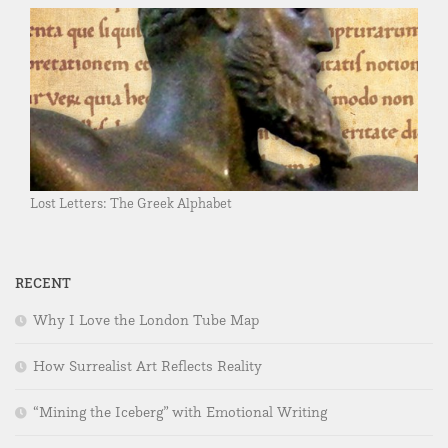
Lost Letters: The Greek Alphabet
RECENT
Why I Love the London Tube Map
How Surrealist Art Reflects Reality
“Mining the Iceberg” with Emotional Writing