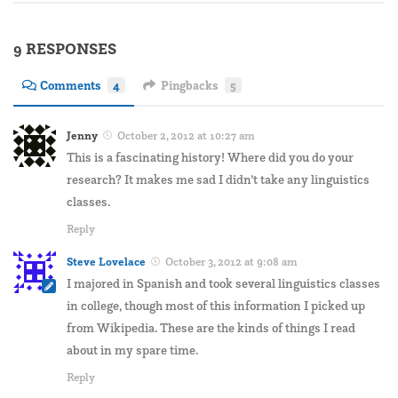
9 RESPONSES
Comments
4
Pingbacks
5
Jenny
October 2, 2012 at 10:27 am
This is a fascinating history! Where did you do your
research? It makes me sad I didn’t take any linguistics
classes.
Reply
Steve Lovelace
October 3, 2012 at 9:08 am
I majored in Spanish and took several linguistics classes
in college, though most of this information I picked up
from Wikipedia. These are the kinds of things I read
about in my spare time.
Reply