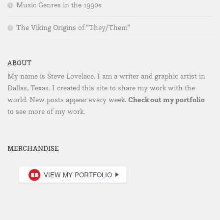
Music Genres in the 1990s
The Viking Origins of “They/Them”
ABOUT
My name is Steve Lovelace. I am a writer and graphic artist in
Dallas, Texas. I created this site to share my work with the
Check out my portfolio
world. New posts appear every week.
to see more of my work.
MERCHANDISE