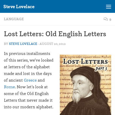
Steve Lovelace
Skip to content
LANGUAGE
9
Lost Letters: Old English Letters
BY
STEVE LOVELACE
·
AUGUST 20, 2012
In previous installments
of this series, we’ve looked
at letters of the alphabet
made and lost in the days
of ancient
Greece
and
Rome
. Now let’s look at
some of the Old English
Letters that never made it
into our modern alphabet.