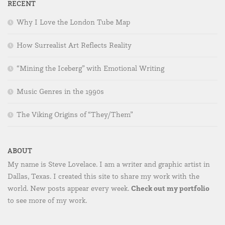
RECENT
Why I Love the London Tube Map
How Surrealist Art Reflects Reality
“Mining the Iceberg” with Emotional Writing
Music Genres in the 1990s
The Viking Origins of “They/Them”
ABOUT
My name is Steve Lovelace. I am a writer and graphic artist in
Dallas, Texas. I created this site to share my work with the
Check out my portfolio
world. New posts appear every week.
to see more of my work.