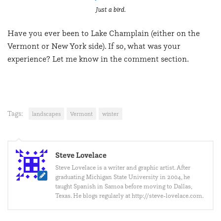
Just a bird.
Have you ever been to Lake Champlain (either on the
Vermont or New York side). If so, what was your
experience? Let me know in the comment section.
Tags:
landscapes
Vermont
winter
Steve Lovelace
Steve Lovelace is a writer and graphic artist. After
graduating Michigan State University in 2004, he
taught Spanish in Samoa before moving to Dallas,
Texas. He blogs regularly at http://steve-lovelace.com.