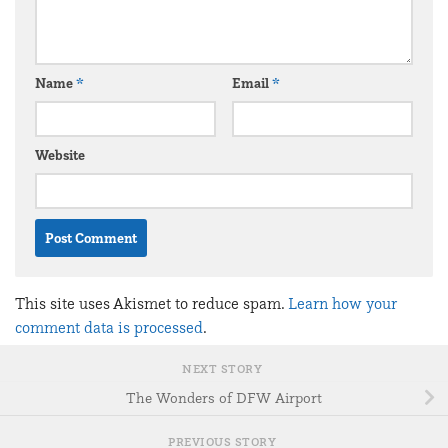
Name
*
Email
*
Website
This site uses Akismet to reduce spam.
Learn how your
comment data is processed
.
NEXT STORY
The Wonders of DFW Airport
PREVIOUS STORY