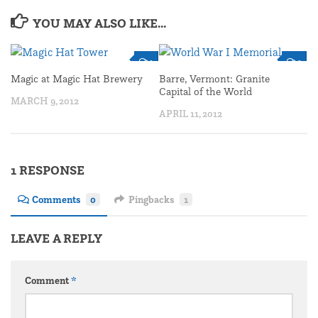
YOU MAY ALSO LIKE...
1
2
Magic at Magic Hat Brewery
Barre, Vermont: Granite
Capital of the World
MARCH 9, 2012
APRIL 11, 2012
1 RESPONSE
Comments
0
Pingbacks
1
LEAVE A REPLY
Comment
*