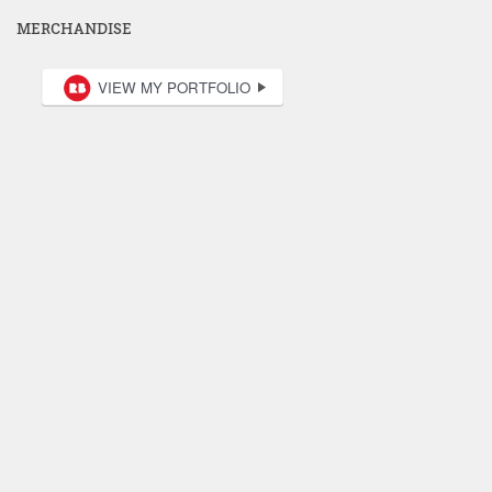
MERCHANDISE