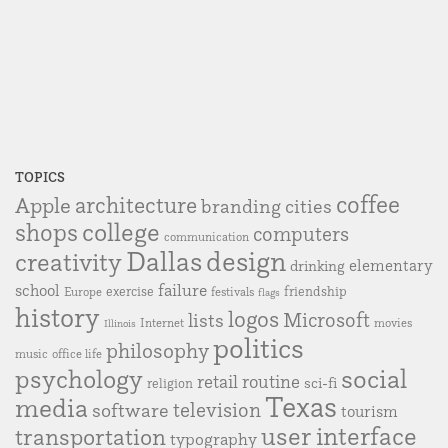
TOPICS
coffee
Apple
architecture
branding
cities
college
shops
computers
communication
Dallas
design
creativity
elementary
drinking
failure
school
exercise
friendship
Europe
festivals
flags
history
logos
Microsoft
lists
Internet
movies
Illinois
politics
philosophy
music
office life
social
psychology
retail
routine
sci-fi
religion
Texas
media
television
software
tourism
user interface
transportation
typography