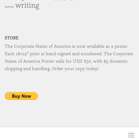
writing
winter
STORE
The Corporate States of America is now available as a poster.
Each 18×12″ print is hand-signed and numbered. The Corporate
States of America Poster sells for USD $30, with $5 domestic
shipping and handling. Order your copy today!