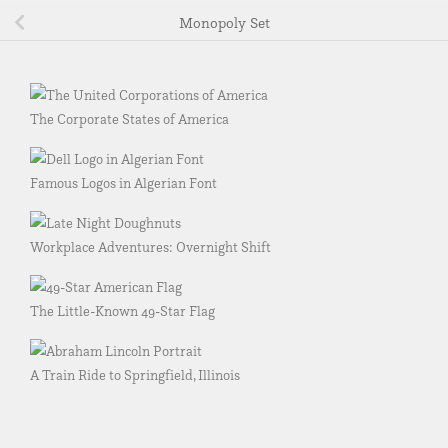
Monopoly Set
The Corporate States of America
Famous Logos in Algerian Font
Workplace Adventures: Overnight Shift
The Little-Known 49-Star Flag
A Train Ride to Springfield, Illinois