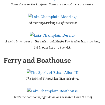
Some docks on the lakefront. Some are wood. Others are plastic.
Old moorings sticking out of the water.
A weird little tower on the waterfront. Maybe I’ve lived in Texas too long,
but it looks like an oil derrick.
Ferry and Boathouse
The Spirit of Ethan Allen III, a little ferry.
Here’s the boathouse, right down on the water. I love the roof.