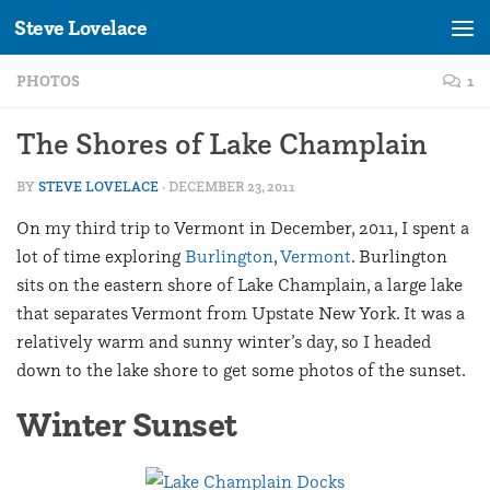
Steve Lovelace
Skip to content
PHOTOS
1
The Shores of Lake Champlain
BY
STEVE LOVELACE
·
DECEMBER 23, 2011
On my third trip to Vermont in December, 2011, I spent a
lot of time exploring
Burlington
,
Vermont
. Burlington
sits on the eastern shore of Lake Champlain, a large lake
that separates Vermont from Upstate New York. It was a
relatively warm and sunny winter’s day, so I headed
down to the lake shore to get some photos of the sunset.
Winter Sunset