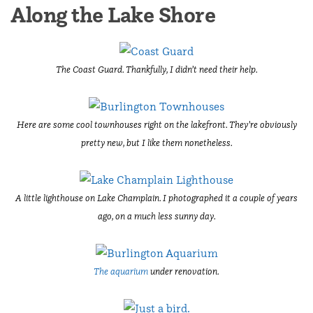
Along the Lake Shore
The Coast Guard. Thankfully, I didn’t need their help.
Here are some cool townhouses right on the lakefront. They’re obviously
pretty new, but I like them nonetheless.
A little lighthouse on Lake Champlain. I photographed it a couple of years
ago, on a much less sunny day.
The aquarium
under renovation.