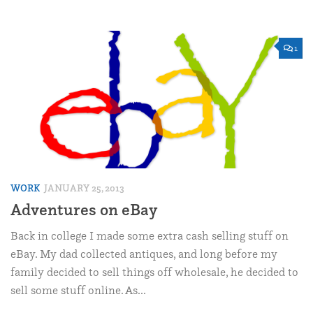
1
WORK
JANUARY 25, 2013
Adventures on eBay
Back in college I made some extra cash selling stuff on
eBay. My dad collected antiques, and long before my
family decided to sell things off wholesale, he decided to
sell some stuff online. As...