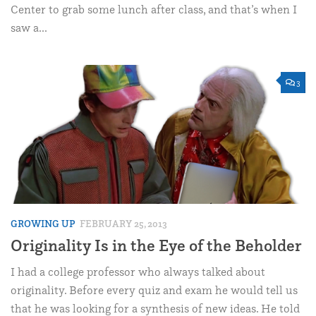
Center to grab some lunch after class, and that’s when I
saw a...
3
GROWING UP
FEBRUARY 25, 2013
Originality Is in the Eye of the Beholder
I had a college professor who always talked about
originality. Before every quiz and exam he would tell us
that he was looking for a synthesis of new ideas. He told