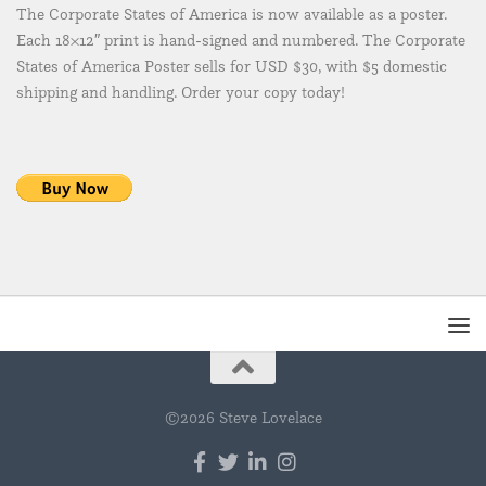
The Corporate States of America is now available as a poster.
Each 18×12″ print is hand-signed and numbered. The Corporate
States of America Poster sells for USD $30, with $5 domestic
shipping and handling. Order your copy today!
©2026 Steve Lovelace