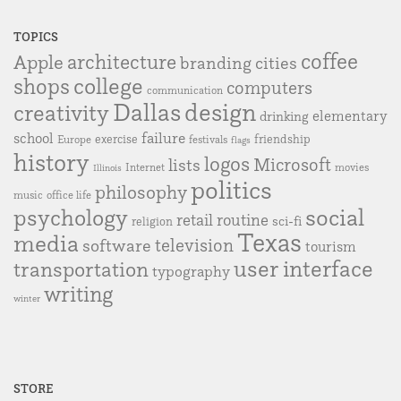
TOPICS
coffee
Apple
architecture
branding
cities
college
shops
computers
communication
Dallas
design
creativity
elementary
drinking
failure
school
exercise
friendship
Europe
festivals
flags
history
logos
Microsoft
lists
Internet
movies
Illinois
politics
philosophy
music
office life
social
psychology
retail
routine
sci-fi
religion
Texas
media
television
software
tourism
user interface
transportation
typography
writing
winter
STORE