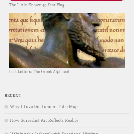
The Little-Known 49-Star Flag
Lost Letters: The Greek Alphabet
RECENT
Why I Love the London Tube Map
How Surrealist Art Reflects Reality