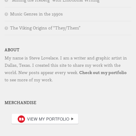
“Mining the Iceberg” with Emotional Writing
Music Genres in the 1990s
The Viking Origins of “They/Them”
ABOUT
My name is Steve Lovelace. I am a writer and graphic artist in
Dallas, Texas. I created this site to share my work with the
Check out my portfolio
world. New posts appear every week.
to see more of my work.
MERCHANDISE