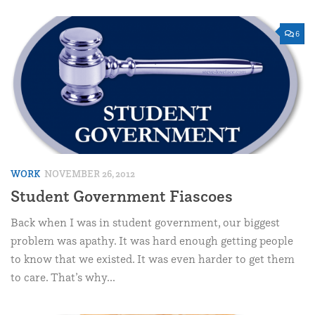
6
WORK
NOVEMBER 26, 2012
Student Government Fiascoes
Back when I was in student government, our biggest
problem was apathy. It was hard enough getting people
to know that we existed. It was even harder to get them
to care. That’s why...