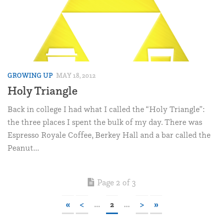
GROWING UP
MAY 18, 2012
Holy Triangle
Back in college I had what I called the “Holy Triangle”:
the three places I spent the bulk of my day. There was
Espresso Royale Coffee, Berkey Hall and a bar called the
Peanut...
Page 2 of 3
«
<
...
2
...
>
»