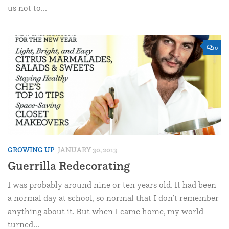
us not to...
0
GROWING UP
JANUARY 30, 2013
Guerrilla Redecorating
I was probably around nine or ten years old. It had been
a normal day at school, so normal that I don’t remember
anything about it. But when I came home, my world
turned...