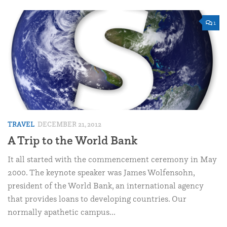
1
TRAVEL
DECEMBER 21, 2012
A Trip to the World Bank
It all started with the commencement ceremony in May
2000. The keynote speaker was James Wolfensohn,
president of the World Bank, an international agency
that provides loans to developing countries. Our
normally apathetic campus...