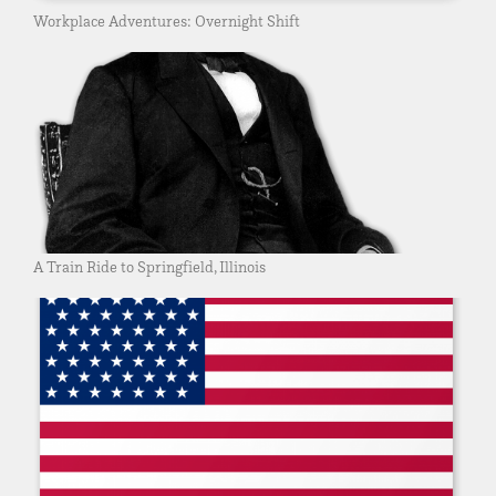
Workplace Adventures: Overnight Shift
A Train Ride to Springfield, Illinois