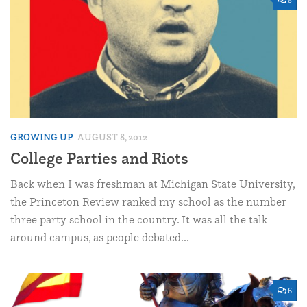
GROWING UP
AUGUST 8, 2012
College Parties and Riots
Back when I was freshman at Michigan State University,
the Princeton Review ranked my school as the number
three party school in the country. It was all the talk
around campus, as people debated...
6