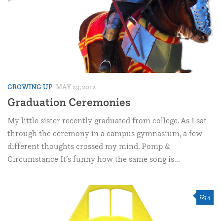
GROWING UP
MAY 23, 2012
Graduation Ceremonies
My little sister recently graduated from college. As I sat
through the ceremony in a campus gymnasium, a few
different thoughts crossed my mind. Pomp &
Circumstance It’s funny how the same song is...
4