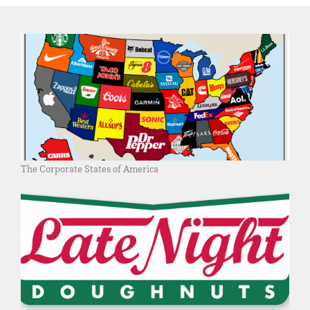
The Corporate States of America