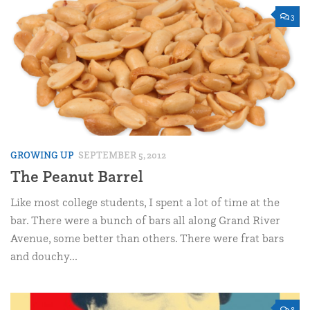
3
GROWING UP
SEPTEMBER 5, 2012
The Peanut Barrel
Like most college students, I spent a lot of time at the
bar. There were a bunch of bars all along Grand River
Avenue, some better than others. There were frat bars
and douchy...
8