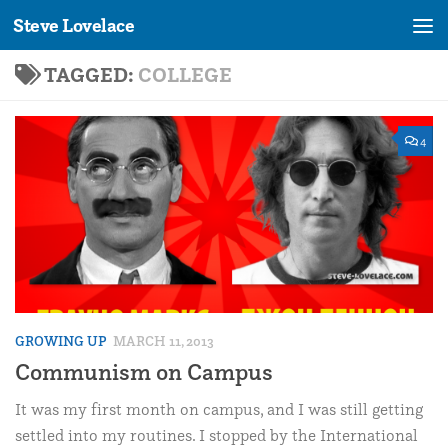
Steve Lovelace
Skip to content
TAGGED:
COLLEGE
4
GROWING UP
MARCH 11, 2013
Communism on Campus
It was my first month on campus, and I was still getting
settled into my routines. I stopped by the International