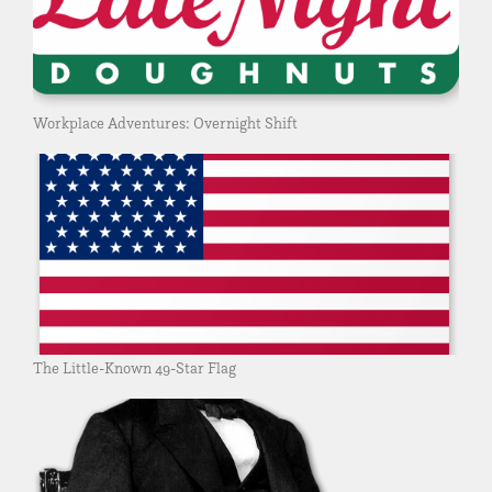
Workplace Adventures: Overnight Shift
The Little-Known 49-Star Flag