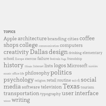
TOPICS
coffee
Apple
architecture
branding
cities
college
shops
computers
communication
Dallas
design
creativity
elementary
drinking
failure
school
exercise
friendship
Europe
festivals
flags
history
logos
Microsoft
lists
Internet
movies
Illinois
politics
philosophy
music
office life
social
psychology
retail
routine
sci-fi
religion
Texas
media
television
software
tourism
user interface
transportation
typography
writing
winter