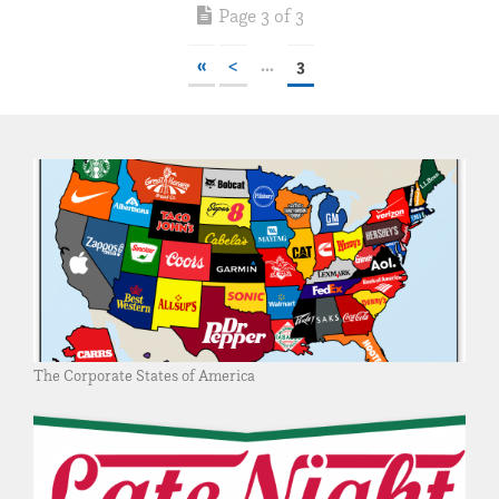
Page 3 of 3
«
<
...
3
The Corporate States of America