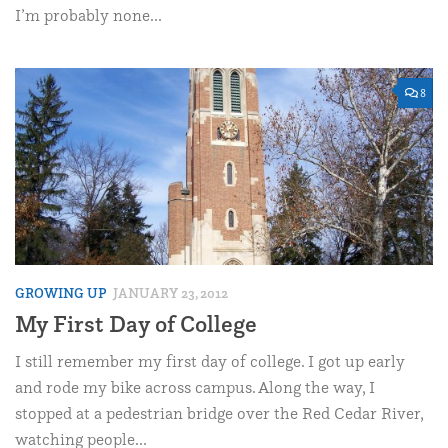
I’m probably none...
8
GROWING UP
JANUARY 23, 2012
My First Day of College
I still remember my first day of college. I got up early
and rode my bike across campus. Along the way, I
stopped at a pedestrian bridge over the Red Cedar River,
watching people...