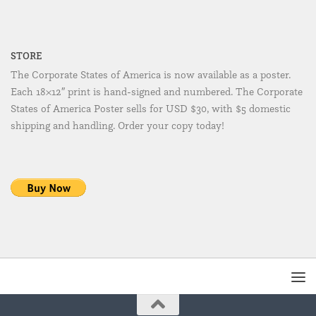
STORE
The Corporate States of America is now available as a poster.
Each 18×12″ print is hand-signed and numbered. The Corporate
States of America Poster sells for USD $30, with $5 domestic
shipping and handling. Order your copy today!