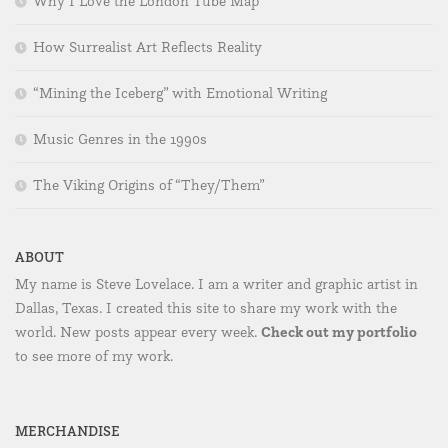
Why I Love the London Tube Map
How Surrealist Art Reflects Reality
“Mining the Iceberg” with Emotional Writing
Music Genres in the 1990s
The Viking Origins of “They/Them”
ABOUT
My name is Steve Lovelace. I am a writer and graphic artist in
Dallas, Texas. I created this site to share my work with the
Check out my portfolio
world. New posts appear every week.
to see more of my work.
MERCHANDISE