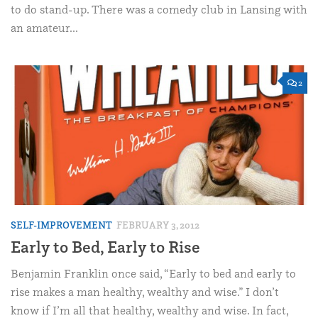
to do stand-up. There was a comedy club in Lansing with
an amateur...
2
SELF-IMPROVEMENT
FEBRUARY 3, 2012
Early to Bed, Early to Rise
Benjamin Franklin once said, “Early to bed and early to
rise makes a man healthy, wealthy and wise.” I don’t
know if I’m all that healthy, wealthy and wise. In fact,