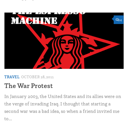
4
TRAVEL
OCTOBER 28, 2011
The War Protest
In January 2003, the United States and its allies were on
the verge of invading Iraq. I thought that starting a
second war was a bad idea, so when a friend invited me
to...