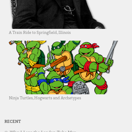
A Train Ride to Springfield, Illinois
Ninja Turtles, Hogwarts and Archetypes
RECENT