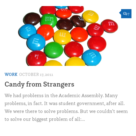
7
WORK
OCTOBER 17, 2011
Candy from Strangers
We had problems in the Academic Assembly. Many
problems, in fact. It was student government, after all.
We were there to solve problems. But we couldn’t seem
to solve our biggest problem of all:...