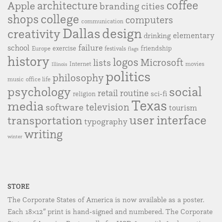
coffee
Apple
architecture
branding
cities
college
shops
computers
communication
Dallas
design
creativity
elementary
drinking
failure
school
exercise
friendship
Europe
festivals
flags
history
logos
Microsoft
lists
Internet
movies
Illinois
politics
philosophy
music
office life
social
psychology
retail
routine
sci-fi
religion
Texas
media
television
software
tourism
user interface
transportation
typography
writing
winter
STORE
The Corporate States of America is now available as a poster.
Each 18×12″ print is hand-signed and numbered. The Corporate