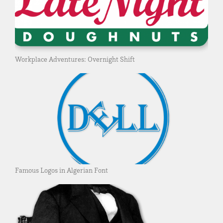
Workplace Adventures: Overnight Shift
Famous Logos in Algerian Font