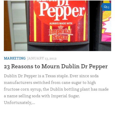
3
MARKETING
JANUARY 13, 2012
23 Reasons to Mourn Dublin Dr Pepper
Dublin Dr Pepper is a Texas staple. Ever since soda
manufacturers switched from cane sugar to high
fructose corn syrup, the Dublin bottling plant has made
a name selling soda with Imperial Sugar.
Unfortunately,...