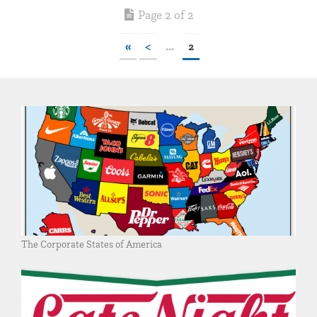
Page 2 of 2
«
<
...
2
The Corporate States of America