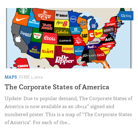
609
MAPS
JUNE 1, 2012
The Corporate States of America
Update: Due to popular demand, The Corporate States of
America is now available as an 18×12″ signed and
numbered poster. This is a map of “The Corporate States
of America“. For each of the...