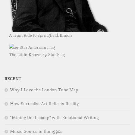
A Train Ride to Springfield, Illinois
The Little-Known 49-Star Flag
RECENT
Why I Love the London Tube Map
How Surrealist Art Reflects Reality
“Mining the Iceberg” with Emotional Writing
Music Genres in the 1990s