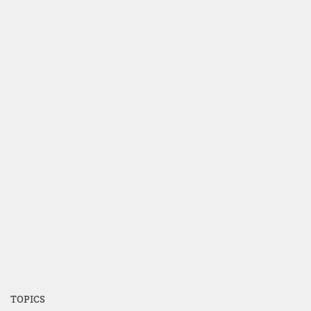
TOPICS