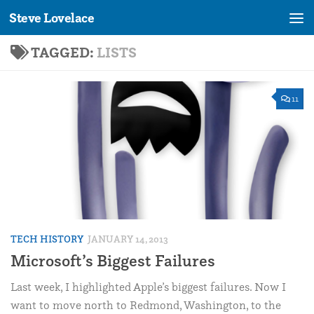
Steve Lovelace
Skip to content
TAGGED:
LISTS
11
TECH HISTORY
JANUARY 14, 2013
Microsoft’s Biggest Failures
Last week, I highlighted Apple’s biggest failures. Now I
want to move north to Redmond, Washington, to the