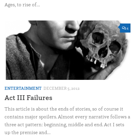
Ages, to rise of...
4
ENTERTAINMENT
DECEMBER 5, 2012
Act III Failures
This article is about the ends of stories, so of course it
contains major spoilers. Almost every narrative follows a
three act pattern: beginning, middle and end. Act I sets
up the premise and...