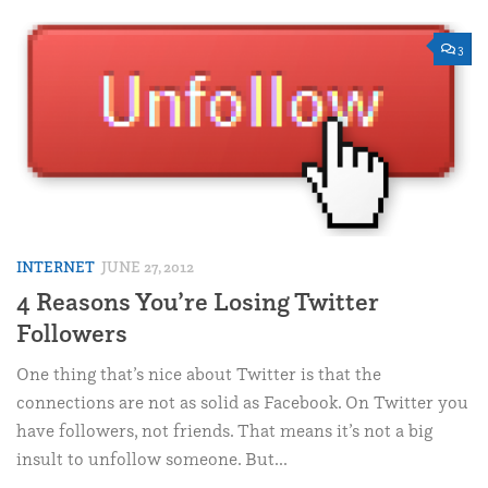
3
INTERNET
JUNE 27, 2012
4 Reasons You’re Losing Twitter
Followers
One thing that’s nice about Twitter is that the
connections are not as solid as Facebook. On Twitter you
have followers, not friends. That means it’s not a big
insult to unfollow someone. But...