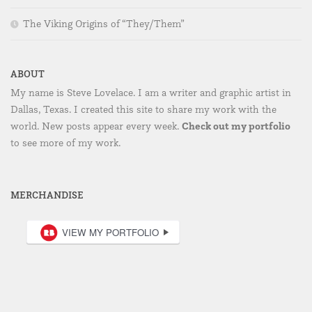
The Viking Origins of “They/Them”
ABOUT
My name is Steve Lovelace. I am a writer and graphic artist in
Dallas, Texas. I created this site to share my work with the
Check out my portfolio
world. New posts appear every week.
to see more of my work.
MERCHANDISE