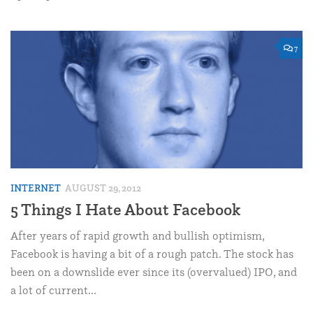
7
INTERNET
AUGUST 29, 2012
5 Things I Hate About Facebook
After years of rapid growth and bullish optimism,
Facebook is having a bit of a rough patch. The stock has
been on a downslide ever since its (overvalued) IPO, and
a lot of current...