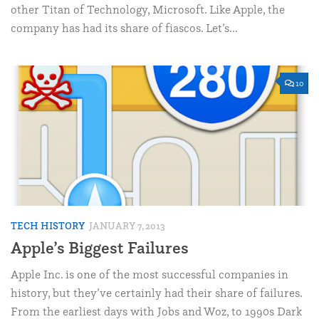
other Titan of Technology, Microsoft. Like Apple, the
company has had its share of fiascos. Let’s...
10
TECH HISTORY
JANUARY 7, 2013
Apple’s Biggest Failures
Apple Inc. is one of the most successful companies in
history, but they’ve certainly had their share of failures.
From the earliest days with Jobs and Woz, to 1990s Dark