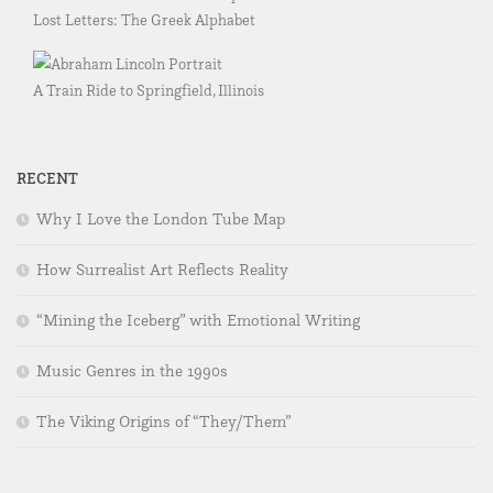
Lost Letters: The Greek Alphabet
A Train Ride to Springfield, Illinois
RECENT
Why I Love the London Tube Map
How Surrealist Art Reflects Reality
“Mining the Iceberg” with Emotional Writing
Music Genres in the 1990s
The Viking Origins of “They/Them”