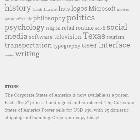
history
logos
Microsoft
lists
Internet
movies
Illinois
politics
philosophy
music
office life
social
psychology
retail
routine
sci-fi
religion
Texas
media
television
software
tourism
user interface
transportation
typography
writing
winter
STORE
The Corporate States of America is now available as a poster.
Each 18×12″ print is hand-signed and numbered. The Corporate
States of America Poster sells for USD $30, with $5 domestic
shipping and handling. Order your copy today!