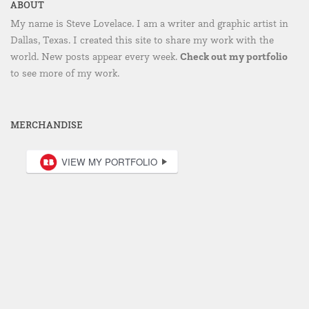
ABOUT
My name is Steve Lovelace. I am a writer and graphic artist in
Dallas, Texas. I created this site to share my work with the
Check out my portfolio
world. New posts appear every week.
to see more of my work.
MERCHANDISE