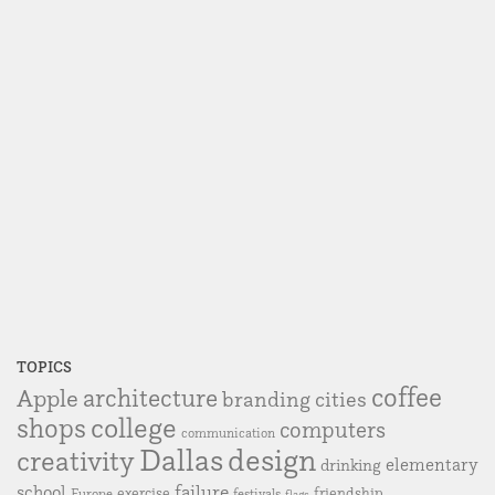
TOPICS
coffee
Apple
architecture
branding
cities
college
shops
computers
communication
Dallas
design
creativity
elementary
drinking
failure
school
exercise
friendship
Europe
festivals
flags