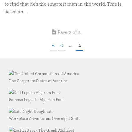
to find that he’s the smartest man in the world. This is
based on...
Page 2 of 2
«
<
...
2
The Corporate States of America
Famous Logos in Algerian Font
Workplace Adventures: Overnight Shift