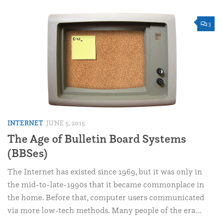
3
INTERNET
JUNE 5, 2015
The Age of Bulletin Board Systems
(BBSes)
The Internet has existed since 1969, but it was only in
the mid-to-late-1990s that it became commonplace in
the home. Before that, computer users communicated
via more low-tech methods. Many people of the era...