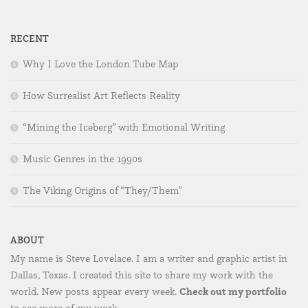
RECENT
Why I Love the London Tube Map
How Surrealist Art Reflects Reality
“Mining the Iceberg” with Emotional Writing
Music Genres in the 1990s
The Viking Origins of “They/Them”
ABOUT
My name is Steve Lovelace. I am a writer and graphic artist in
Dallas, Texas. I created this site to share my work with the
Check out my portfolio
world. New posts appear every week.
to see more of my work.