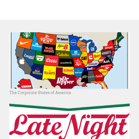
The Corporate States of America