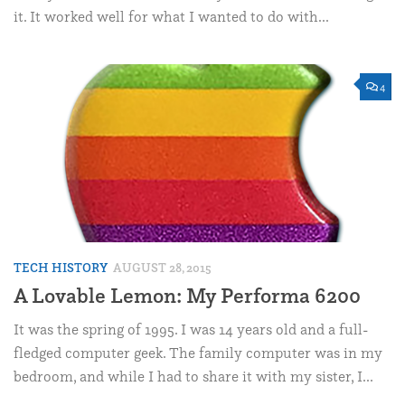
it. It worked well for what I wanted to do with...
4
TECH HISTORY
AUGUST 28, 2015
A Lovable Lemon: My Performa 6200
It was the spring of 1995. I was 14 years old and a full-
fledged computer geek. The family computer was in my
bedroom, and while I had to share it with my sister, I...