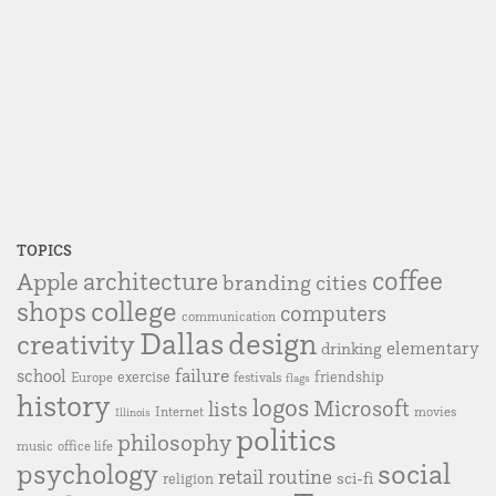
TOPICS
coffee
Apple
architecture
branding
cities
college
shops
computers
communication
Dallas
design
creativity
elementary
drinking
failure
school
exercise
friendship
Europe
festivals
flags
history
logos
Microsoft
lists
Internet
movies
Illinois
politics
philosophy
music
office life
social
psychology
retail
routine
sci-fi
religion