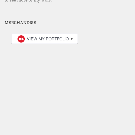
MERCHANDISE