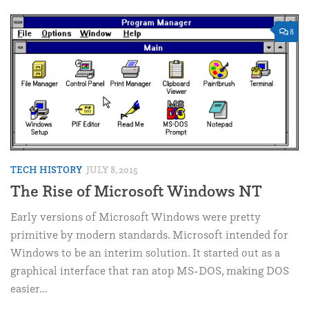
8
TECH HISTORY
JULY 8, 2015
The Rise of Microsoft Windows NT
Early versions of Microsoft Windows were pretty
primitive by modern standards. Microsoft intended for
Windows to be an interim solution. It started out as a
graphical interface that ran atop MS-DOS, making DOS
easier...