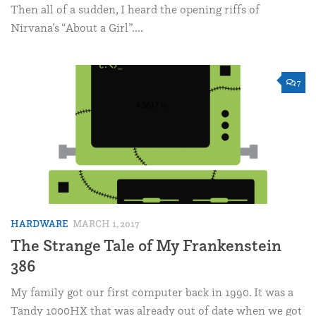
Then all of a sudden, I heard the opening riffs of
Nirvana’s “About a Girl”....
7
HARDWARE
MARCH 1, 2017
The Strange Tale of My Frankenstein
386
My family got our first computer back in 1990. It was a
Tandy 1000HX that was already out of date when we got