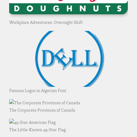
Workplace Adventures: Overnight Shift
Famous Logos in Algerian Font
The Corporate Provinces of Canada
The Little-Known 49-Star Flag