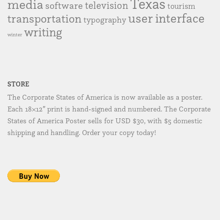
Texas
media
television
software
tourism
user interface
transportation
typography
writing
winter
STORE
The Corporate States of America is now available as a poster.
Each 18×12″ print is hand-signed and numbered. The Corporate
States of America Poster sells for USD $30, with $5 domestic
shipping and handling. Order your copy today!